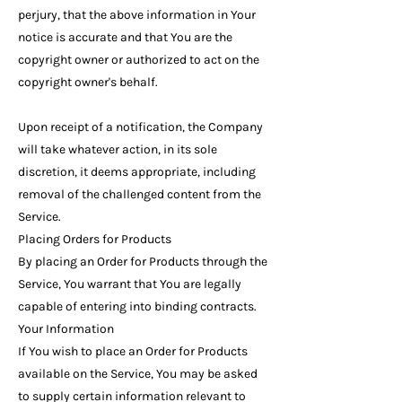
perjury, that the above information in Your
notice is accurate and that You are the
copyright owner or authorized to act on the
copyright owner's behalf.
Upon receipt of a notification, the Company
will take whatever action, in its sole
discretion, it deems appropriate, including
removal of the challenged content from the
Service.
Placing Orders for Products
By placing an Order for Products through the
Service, You warrant that You are legally
capable of entering into binding contracts.
Your Information
If You wish to place an Order for Products
available on the Service, You may be asked
to supply certain information relevant to