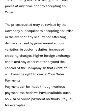
prices at any time prior to accepting an
Order.
The prices quoted may be revised by the
Company subsequent to accepting an Order
in the event of any occurrence affecting
delivery caused by government action,
variation in customs duties, increased
shipping charges, higher foreign exchange
costs and any other matter beyond the
control of the Company. In that event, You
will have the right to cancel Your Order.
Payments
Payment can be made through various
payment methods we have available, such
as Visa or online payment methods (PayPal,
for example).