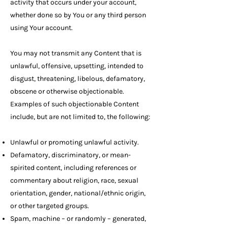
activity that occurs under your account,
whether done so by You or any third person
using Your account.
You may not transmit any Content that is
unlawful, offensive, upsetting, intended to
disgust, threatening, libelous, defamatory,
obscene or otherwise objectionable.
Examples of such objectionable Content
include, but are not limited to, the following:
Unlawful or promoting unlawful activity.
Defamatory, discriminatory, or mean-
spirited content, including references or
commentary about religion, race, sexual
orientation, gender, national/ethnic origin,
or other targeted groups.
Spam, machine – or randomly – generated,