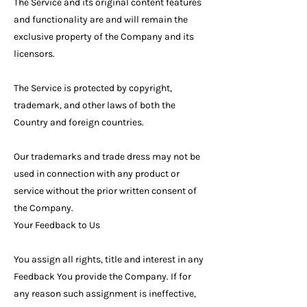
The Service and its original content features
and functionality are and will remain the
exclusive property of the Company and its
licensors.
The Service is protected by copyright,
trademark, and other laws of both the
Country and foreign countries.
Our trademarks and trade dress may not be
used in connection with any product or
service without the prior written consent of
the Company.
Your Feedback to Us
You assign all rights, title and interest in any
Feedback You provide the Company. If for
any reason such assignment is ineffective,