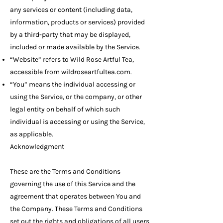
any services or content (including data,
information, products or services) provided
by a third-party that may be displayed,
included or made available by the Service.
“Website” refers to Wild Rose Artful Tea,
accessible from wildroseartfultea.com.
“You” means the individual accessing or
using the Service, or the company, or other
legal entity on behalf of which such
individual is accessing or using the Service,
as applicable.
Acknowledgment
These are the Terms and Conditions
governing the use of this Service and the
agreement that operates between You and
the Company. These Terms and Conditions
set out the rights and obligations of all users