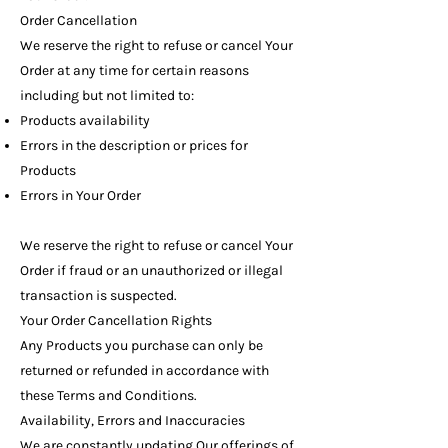
Order Cancellation
We reserve the right to refuse or cancel Your
Order at any time for certain reasons
including but not limited to:
Products availability
Errors in the description or prices for
Products
Errors in Your Order
We reserve the right to refuse or cancel Your
Order if fraud or an unauthorized or illegal
transaction is suspected.
Your Order Cancellation Rights
Any Products you purchase can only be
returned or refunded in accordance with
these Terms and Conditions.
Availability, Errors and Inaccuracies
We are constantly updating Our offerings of