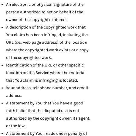
An electronic or physical signature of the
person authorized to act on behalf of the
owner of the copyright's interest.
A description of the copyrighted work that
You claim has been infringed, including the
URL (i.e., web page address) of the location
where the copyrighted work exists or a copy
of the copyrighted work.
Identification of the URL or other specific
location on the Service where the material
that You claim is infringing is located.
Your address, telephone number, and email
address.
A statement by You that You have a good
faith belief that the disputed use is not
authorized by the copyright owner, its agent,
or the law.
A statement by You, made under penalty of