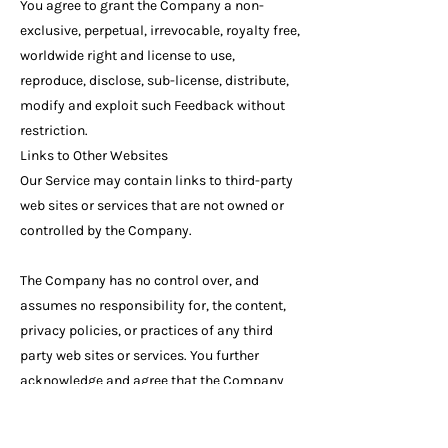
You agree to grant the Company a non-
exclusive, perpetual, irrevocable, royalty free,
worldwide right and license to use,
reproduce, disclose, sub-license, distribute,
modify and exploit such Feedback without
restriction.
Links to Other Websites
Our Service may contain links to third-party
web sites or services that are not owned or
controlled by the Company.
The Company has no control over, and
assumes no responsibility for, the content,
privacy policies, or practices of any third
party web sites or services. You further
acknowledge and agree that the Company
shall not be responsible or liable, directly or
indirectly, for any damage or loss caused or