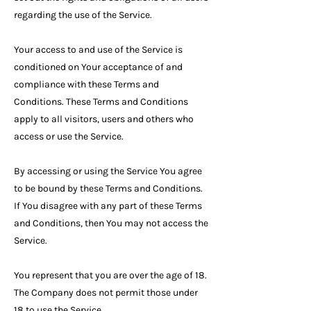
regarding the use of the Service.
Your access to and use of the Service is
conditioned on Your acceptance of and
compliance with these Terms and
Conditions. These Terms and Conditions
apply to all visitors, users and others who
access or use the Service.
By accessing or using the Service You agree
to be bound by these Terms and Conditions.
If You disagree with any part of these Terms
and Conditions, then You may not access the
Service.
You represent that you are over the age of 18.
The Company does not permit those under
18 to use the Service.