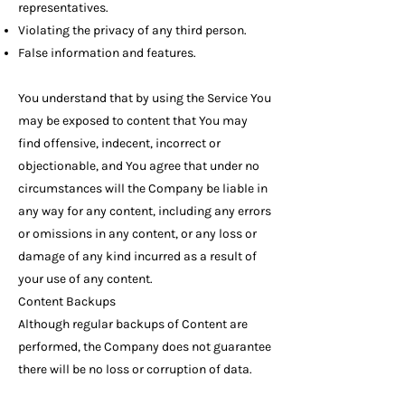
representatives.
Violating the privacy of any third person.
False information and features.
You understand that by using the Service You
may be exposed to content that You may
find offensive, indecent, incorrect or
objectionable, and You agree that under no
circumstances will the Company be liable in
any way for any content, including any errors
or omissions in any content, or any loss or
damage of any kind incurred as a result of
your use of any content.
Content Backups
Although regular backups of Content are
performed, the Company does not guarantee
there will be no loss or corruption of data.