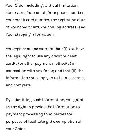
Your Order including, without limitation,
Your name, Your email, Your phone number,
Your credit card number, the expiration date
of Your credit card, Your billing address, and
Your shipping information.
You represent and warrant that: (i) You have
the legal right to use any credit or debit
card(s) or other payment method(s) in
connection with any Order; and that (ii) the
information You supply to us is true, correct
and complete.
By submitting such information, You grant
us the right to provide the information to
payment processing third parties for
purposes of facilitating the completion of
Your Order.