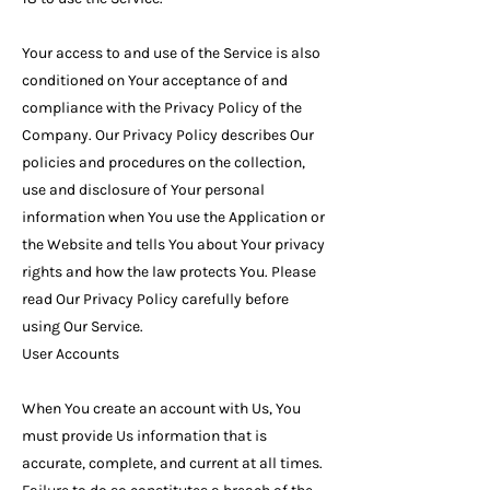
Your access to and use of the Service is also
conditioned on Your acceptance of and
compliance with the Privacy Policy of the
Company. Our Privacy Policy describes Our
policies and procedures on the collection,
use and disclosure of Your personal
information when You use the Application or
the Website and tells You about Your privacy
rights and how the law protects You. Please
read Our Privacy Policy carefully before
using Our Service.
User Accounts
When You create an account with Us, You
must provide Us information that is
accurate, complete, and current at all times.