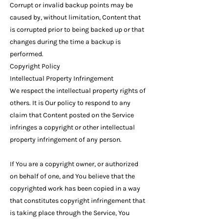
Corrupt or invalid backup points may be
caused by, without limitation, Content that
is corrupted prior to being backed up or that
changes during the time a backup is
performed.
Copyright Policy
Intellectual Property Infringement
We respect the intellectual property rights of
others. It is Our policy to respond to any
claim that Content posted on the Service
infringes a copyright or other intellectual
property infringement of any person.
If You are a copyright owner, or authorized
on behalf of one, and You believe that the
copyrighted work has been copied in a way
that constitutes copyright infringement that
is taking place through the Service, You