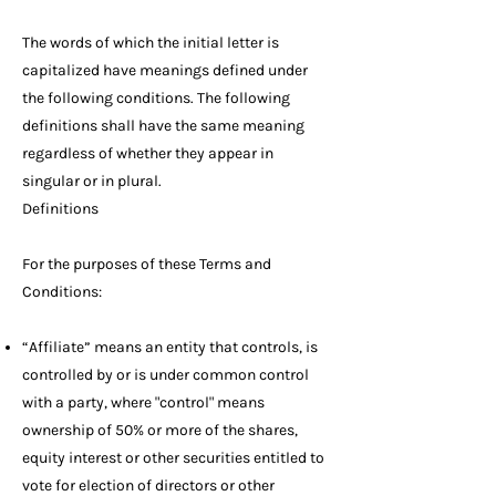
The words of which the initial letter is
capitalized have meanings defined under
the following conditions. The following
definitions shall have the same meaning
regardless of whether they appear in
singular or in plural.
Definitions
For the purposes of these Terms and
Conditions:
“Affiliate” means an entity that controls, is
controlled by or is under common control
with a party, where "control" means
ownership of 50% or more of the shares,
equity interest or other securities entitled to
vote for election of directors or other