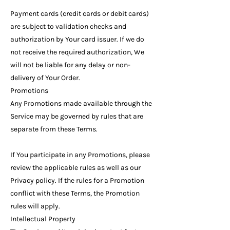
Payment cards (credit cards or debit cards)
are subject to validation checks and
authorization by Your card issuer. If we do
not receive the required authorization, We
will not be liable for any delay or non-
delivery of Your Order.
Promotions
Any Promotions made available through the
Service may be governed by rules that are
separate from these Terms.
If You participate in any Promotions, please
review the applicable rules as well as our
Privacy policy. If the rules for a Promotion
conflict with these Terms, the Promotion
rules will apply.
Intellectual Property