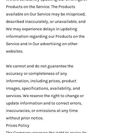
Products on the Service. The Products
available on Our Service may be mispriced,
described inaccurately, or unavailable, and
We may experience delays in updating
information regarding our Products on the
Service and in Our advertising on other
websites.
We cannot and do not guarantee the
accuracy or completeness of any
information, including prices, product
images, specifications, availability, and
services. We reserve the right to change or
update information and to correct errors,
inaccuracies, or omissions at any time
without prior notice.
Prices Policy
The Company reserves the right to revise its