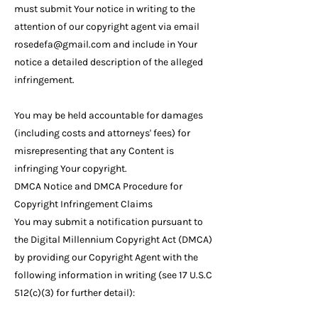
must submit Your notice in writing to the
attention of our copyright agent via email
rosedefa@gmail.com
and include in Your
notice a detailed description of the alleged
infringement.
You may be held accountable for damages
(including costs and attorneys' fees) for
misrepresenting that any Content is
infringing Your copyright.
DMCA Notice and DMCA Procedure for
Copyright Infringement Claims
You may submit a notification pursuant to
the Digital Millennium Copyright Act (DMCA)
by providing our Copyright Agent with the
following information in writing (see 17 U.S.C
512(c)(3) for further detail):