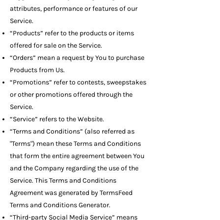
attributes, performance or features of our
Service.
“Products” refer to the products or items
offered for sale on the Service.
“Orders” mean a request by You to purchase
Products from Us.
“Promotions” refer to contests, sweepstakes
or other promotions offered through the
Service.
“Service” refers to the Website.
“Terms and Conditions” (also referred as
"Terms") mean these Terms and Conditions
that form the entire agreement between You
and the Company regarding the use of the
Service. This Terms and Conditions
Agreement was generated by
TermsFeed
Terms and Conditions Generator
.
“Third-party Social Media Service” means