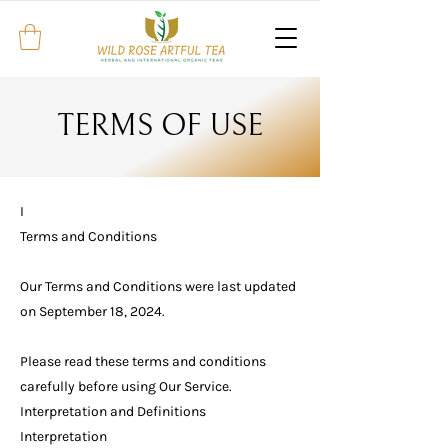
TERMS OF USE
I
Terms and Conditions
Our Terms and Conditions were last updated
on September 18, 2024.
Please read these terms and conditions
carefully before using Our Service.
Interpretation and Definitions
Interpretation