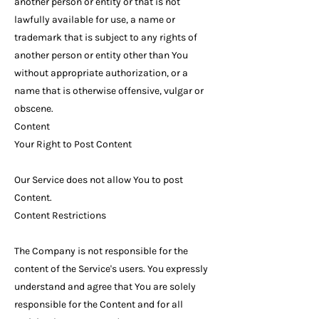
another person or entity or that is not
lawfully available for use, a name or
trademark that is subject to any rights of
another person or entity other than You
without appropriate authorization, or a
name that is otherwise offensive, vulgar or
obscene.
Content
Your Right to Post Content
Our Service does not allow You to post
Content.
Content Restrictions
The Company is not responsible for the
content of the Service's users. You expressly
understand and agree that You are solely
responsible for the Content and for all