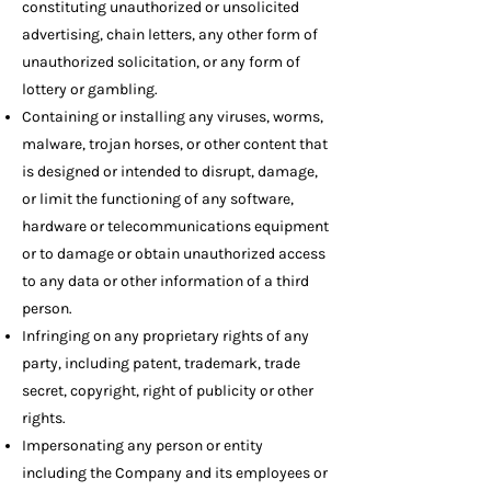
constituting unauthorized or unsolicited
advertising, chain letters, any other form of
unauthorized solicitation, or any form of
lottery or gambling.
Containing or installing any viruses, worms,
malware, trojan horses, or other content that
is designed or intended to disrupt, damage,
or limit the functioning of any software,
hardware or telecommunications equipment
or to damage or obtain unauthorized access
to any data or other information of a third
person.
Infringing on any proprietary rights of any
party, including patent, trademark, trade
secret, copyright, right of publicity or other
rights.
Impersonating any person or entity
including the Company and its employees or