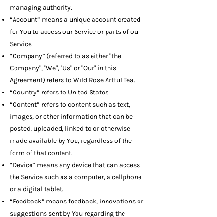
managing authority.
“Account” means a unique account created
for You to access our Service or parts of our
Service.
“Company” (referred to as either "the
Company", "We", "Us" or "Our" in this
Agreement) refers to Wild Rose Artful Tea.
“Country” refers to United States
“Content” refers to content such as text,
images, or other information that can be
posted, uploaded, linked to or otherwise
made available by You, regardless of the
form of that content.
“Device” means any device that can access
the Service such as a computer, a cellphone
or a digital tablet.
“Feedback” means feedback, innovations or
suggestions sent by You regarding the