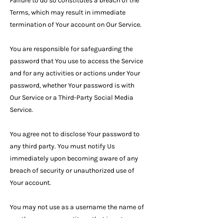
Failure to do so constitutes a breach of the
Terms, which may result in immediate
termination of Your account on Our Service.
You are responsible for safeguarding the
password that You use to access the Service
and for any activities or actions under Your
password, whether Your password is with
Our Service or a Third-Party Social Media
Service.
You agree not to disclose Your password to
any third party. You must notify Us
immediately upon becoming aware of any
breach of security or unauthorized use of
Your account.
You may not use as a username the name of